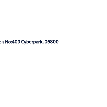
Blok No:409 Cyberpark, 06800