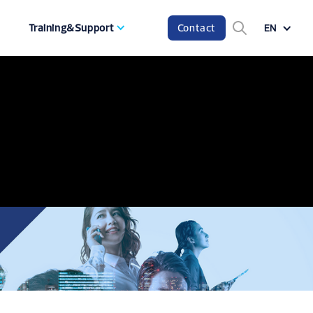
Training&Support
Contact
EN