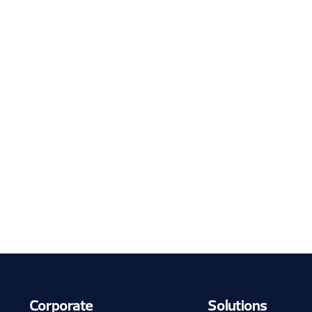
Corporate
Solutions