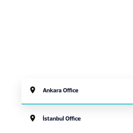
Ankara Office
İstanbul Office