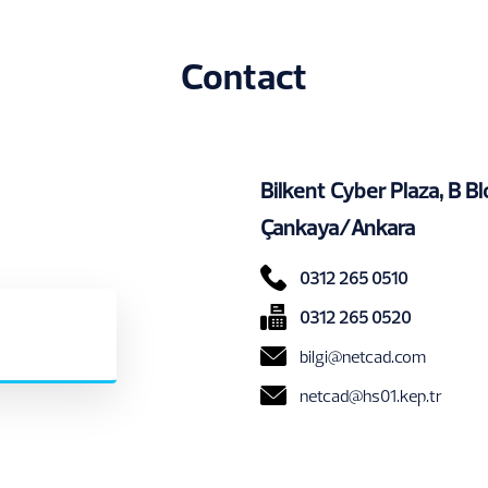
Contact
Bilkent Cyber Plaza, B 
Çankaya/Ankara
0312 265 0510
0312 265 0520
bilgi@netcad.com
netcad@hs01.kep.tr