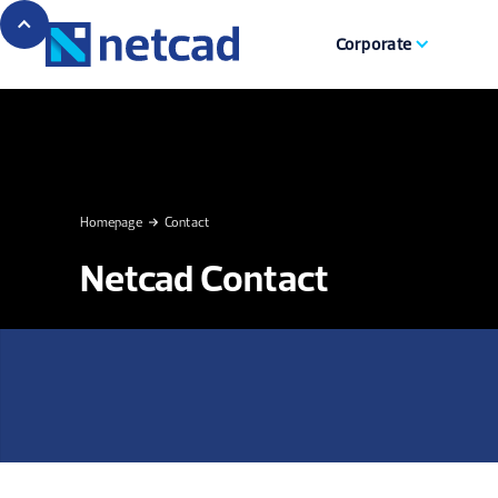
Corporate
Homepage
Contact
Netcad Contact