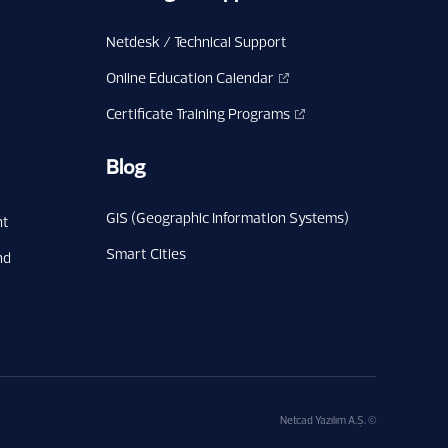
Netdesk / Technical Support
Online Education Calendar
Certificate Training Programs
Blog
GIS (Geographic Information Systems)
nt
Smart Cities
nd
Netcad Yazılım A.Ş. ©