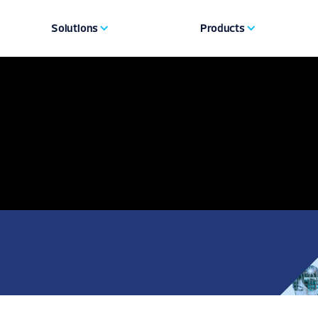
Solutions
Products