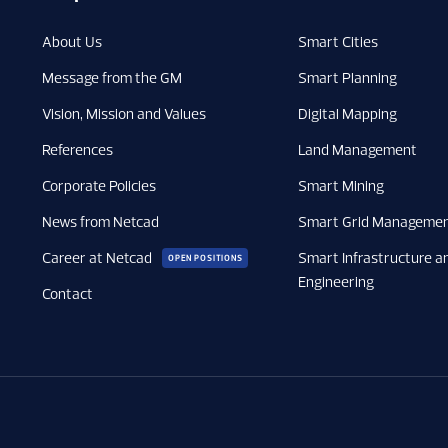
About Us
Smart Cities
Message from the GM
Smart Planning
Vision, Mission and Values
Digital Mapping
References
Land Management
Corporate Policies
Smart Mining
News from Netcad
Smart Grid Manageme
Career at Netcad
Smart Infrastructure a
OPEN POSITIONS
Engineering
Contact