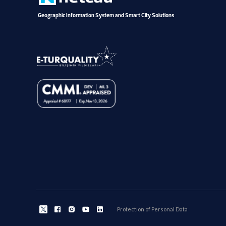
Geographic Information System and Smart City Solutions
Protection of Personal Data