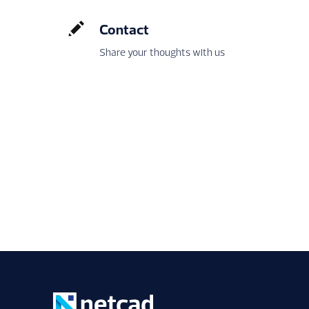
Contact
Share your thoughts with us