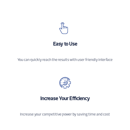
Easy to Use
You can quickly reach the results with user friendly interface
Increase Your Efficiency
Increase your competitive power by saving time and cost