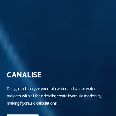
CANALISE
Design and analyze your rain water and waste water
projects with all their details; create hydraulic models by
making hydraulic calculations.