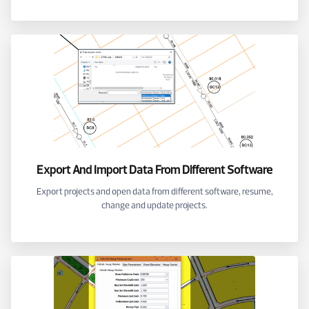
Export And Import Data From Different Software
Export projects and open data from different software, resume,
change and update projects.