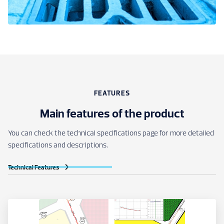
FEATURES
Main features of the product
You can check the technical specifications page for more detailed
specifications and descriptions.
Technical Features