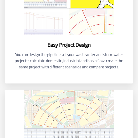
Easy Project Design
You can design the pipelines of your wastewater and stormwater
projects; calculate domestic, industrial and basin flow; create the
same project with different scenarios and compare projects.