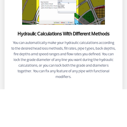
Hydraulic Calculations With Different Methods
You can automatically make your hydraulic calculations according
to the desired head loss methods, fill rates, pipe types, back depths,
fire depths amd speed ranges and flow rates you defined. You can
lock the grade diameter of any line you want during the hydraulic
calculations, or you can lock both the grade and diameters
together. You can fix any feature of any pipe with functional
modifiers.
VİDEOS