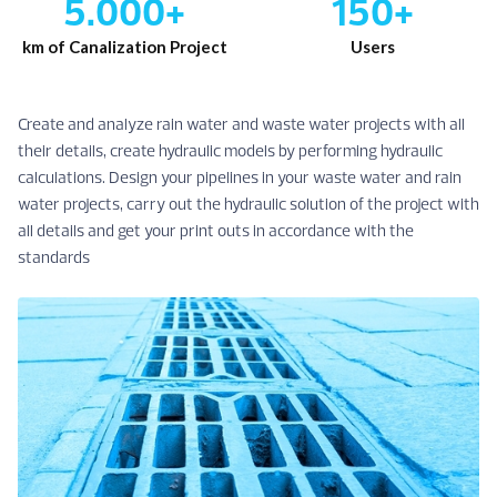
5.000+
150+
km of Canalization Project
Users
Create and analyze rain water and waste water projects with all
their details, create hydraulic models by performing hydraulic
calculations. Design your pipelines in your waste water and rain
water projects, carry out the hydraulic solution of the project with
all details and get your print outs in accordance with the
standards