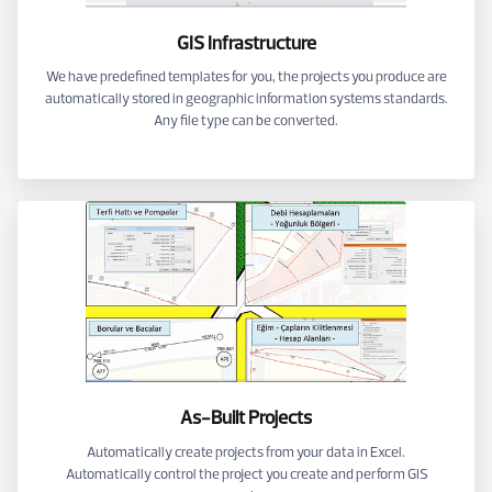
GIS Infrastructure
We have predefined templates for you, the projects you produce are
automatically stored in geographic information systems standards.
Any file type can be converted.
As-Built Projects
Automatically create projects from your data in Excel.
Automatically control the project you create and perform GIS