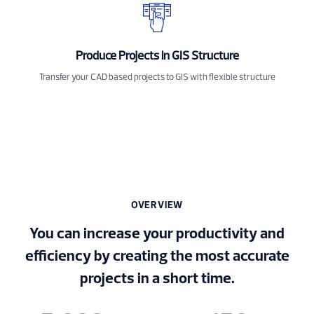
Produce Projects in GIS Structure
Transfer your CAD based projects to GIS with flexible structure
OVERVIEW
You can increase your productivity and
efficiency by creating the most accurate
projects in a short time.