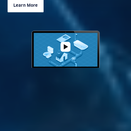
Learn More