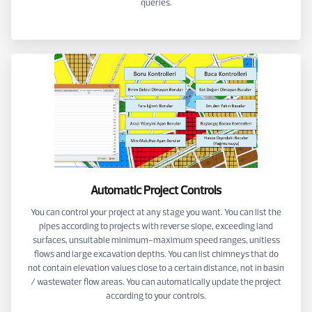
queries.
Automatic Project Controls
You can control your project at any stage you want. You can list the
pipes according to projects with reverse slope, exceeding land
surfaces, unsuitable minimum-maximum speed ranges, unitless
flows and large excavation depths. You can list chimneys that do
not contain elevation values close to a certain distance, not in basin
/ wastewater flow areas. You can automatically update the project
according to your controls.