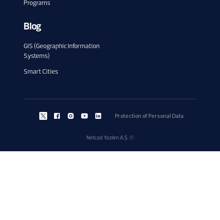
Programs
Blog
GIS (Geographic Information
Systems)
Smart Cities
Protection of Personal Data
Netcad Yazılım A.Ş. ©