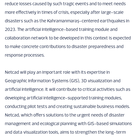
reduce losses caused by such tragic events and to meet needs
more effectively in times of crisis, especially after large-scale
disasters such as the Kahramanmaraş-centered earthquakes in
2023. The artificial intelligence-based training module and
collaboration network to be developed in this context is expected
to make concrete contributions to disaster preparedness and
response processes.
Netcad will play an important role with its expertise in
Geographic Information Systems (GIS), 3D visualization and
artificial intelligence. It will contribute to critical activities such as
developing artificial intelligence-supported training modules,
conducting pilot tests and creating sustainable business models.
Netcad, which offers solutions to the urgent needs of disaster
management and ecological planning with GIS-based simulations
and data visualization tools, aims to strengthen the long-term