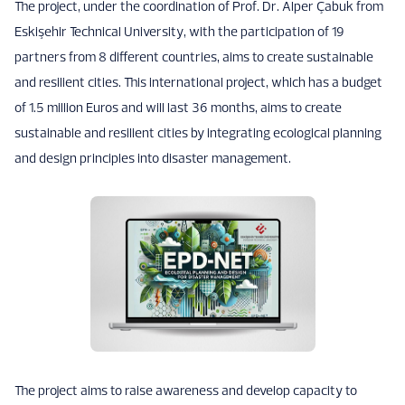
The project, under the coordination of Prof. Dr. Alper Çabuk from
Eskişehir Technical University, with the participation of 19
partners from 8 different countries, aims to create sustainable
and resilient cities. This international project, which has a budget
of 1.5 million Euros and will last 36 months, aims to create
sustainable and resilient cities by integrating ecological planning
and design principles into disaster management.
The project aims to raise awareness and develop capacity to