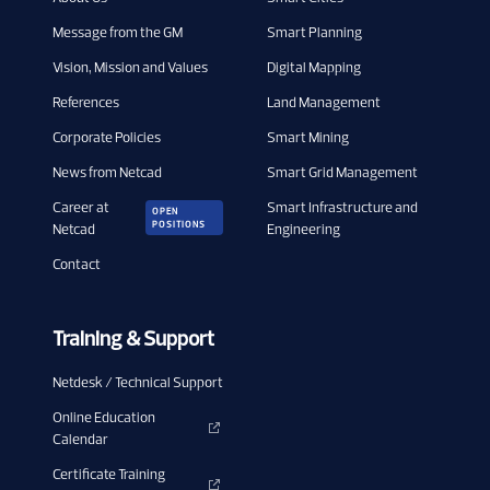
Message from the GM
Smart Planning
Vision, Mission and Values
Digital Mapping
References
Land Management
Corporate Policies
Smart Mining
News from Netcad
Smart Grid Management
Career at
Smart Infrastructure and
OPEN
POSITIONS
Netcad
Engineering
Contact
Training & Support
Netdesk / Technical Support
Online Education
Calendar
Certificate Training