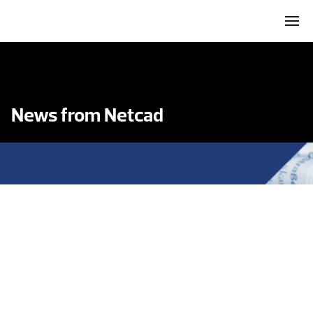
News from Netcad