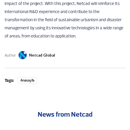
impact of the project. With this project, Netcad will reinforce its
international R&D experience and contribute to the
transformation in the field of sustainable urbanism and disaster
management by using its innovative technologies in a wide range
of areas, from education to application.
Author
Netcad Global
Tags:
Anasayfa
News from Netcad