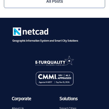
All Posts
Geographic Information System and Smart City Solutions
Corporate
Solutions
About Us
Smart Cities