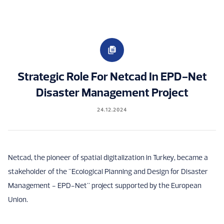
Strategic Role For Netcad In EPD-Net
Disaster Management Project
24.12.2024
Netcad, the pioneer of spatial digitalization in Turkey, became a
stakeholder of the "Ecological Planning and Design for Disaster
Management - EPD-Net" project supported by the European
Union.